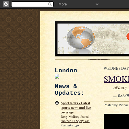
WEDNESDAY, 
London
SMOK
News &
.
@Lucy
Updates:
— BabeT
Sport News - Latest
Posted by
Michae
sports news and live
coverage
Rory McIlroy feared
another F1 Spoty win
7 months ago