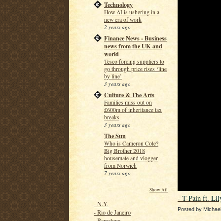
Technology
How AI is ushering in a
new era of work
2 years ago
Finance News - Business
news from the UK and
world
Tesco forcing suppliers to
go through price rises ‘line
by line’
3 years ago
Culture & The Arts
Families miss out on
£600m of inheritance tax
breaks
3 years ago
The Sun
Who is Cameron Cole?
Big Brother 2018
housemate and vlogger
from Norwich
7 years ago
Show All
- T-Pain ft. Li
- N.Y.
Posted by
Michae
- Rio de Janeiro
- Barcelona