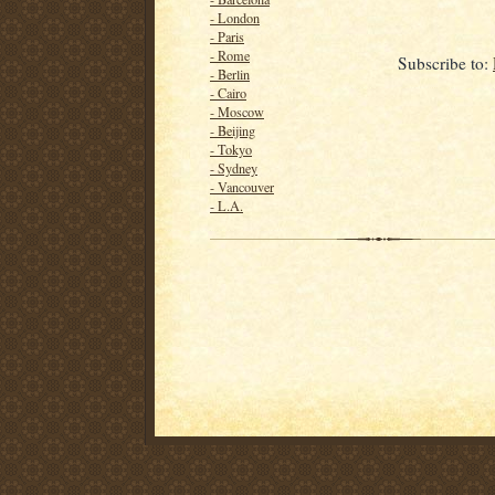
- London
- Paris
- Rome
Subscribe to:
- Berlin
- Cairo
- Moscow
- Beijing
- Tokyo
- Sydney
- Vancouver
- L.A.